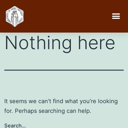
Nothing here
It seems we can’t find what you’re looking
for. Perhaps searching can help.
Search…