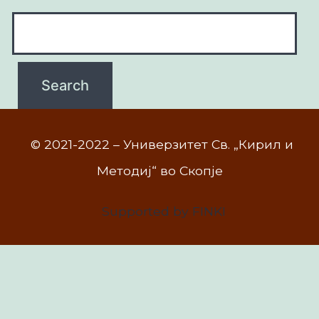
© 2021-2022 – Универзитет Св. „Кирил и
Методиј“ во Скопје
Supported by FINKI