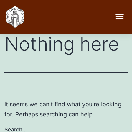
Nothing here
It seems we can’t find what you’re looking
for. Perhaps searching can help.
Search…