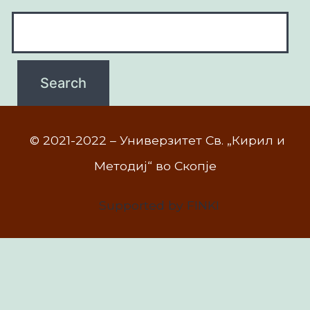
© 2021-2022 – Универзитет Св. „Кирил и
Методиј“ во Скопје
Supported by FINKI